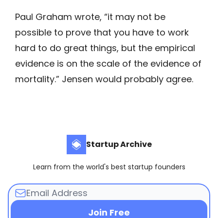
Paul Graham wrote, “it may not be
possible to prove that you have to work
hard to do great things, but the empirical
evidence is on the scale of the evidence of
mortality.” Jensen would probably agree.
Startup Archive
Learn from the world's best startup founders