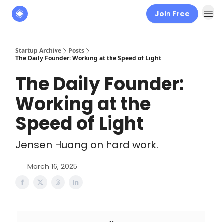
Join Free
About
The Founders' Tribune
Startup Archive
Posts
The Daily Founder: Working at the Speed of Light
The Daily Founder:
Working at the
Speed of Light
Jensen Huang on hard work.
March 16, 2025