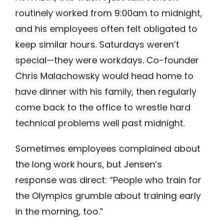
routinely worked from 9:00am to midnight,
and his employees often felt obligated to
keep similar hours. Saturdays weren’t
special—they were workdays. Co-founder
Chris Malachowsky would head home to
have dinner with his family, then regularly
come back to the office to wrestle hard
technical problems well past midnight.
Sometimes employees complained about
the long work hours, but Jensen’s
response was direct: “People who train for
the Olympics grumble about training early
in the morning, too.”