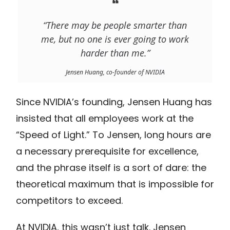
❝
“There may be people smarter than
me, but no one is ever going to work
harder than me.”
Jensen Huang, co-founder of NVIDIA
Since NVIDIA’s founding, Jensen Huang has
insisted that all employees work at the
“Speed of Light.” To Jensen, long hours are
a necessary prerequisite for excellence,
and the phrase itself is a sort of dare: the
theoretical maximum that is impossible for
competitors to exceed.
At NVIDIA, this wasn’t just talk. Jensen