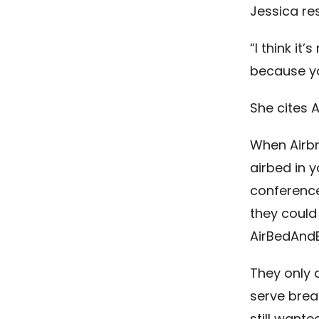
Jessica re
“I think it
because yo
She cites 
When Airbn
airbed in 
conference
they could
AirBedAndB
They only 
serve brea
still wante