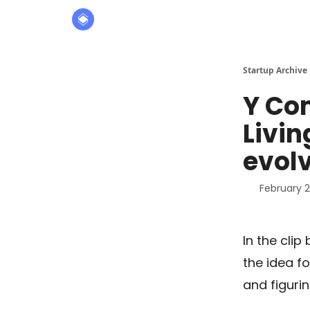
About
The Founders' Tribune
Startup Archive
Y Co
Livin
evol
February 2
In the cli
the idea fo
and figuri