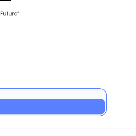
 Future”