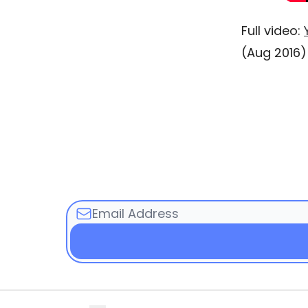
Full video:
(Aug 2016)