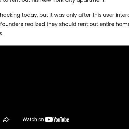
hocking today, but it was only after this user inter
 founders realized they should rent out entire hom
s.