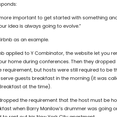
sponds:
’s more important to get started with something and 
ur idea is always going to evolve.”
Airbnb as an example.
b applied to Y Combinator, the website let you re
your home during conferences. Then they dropped 
 requirement, but hosts were still required to be t
 serve guests breakfast in the morning (it was cal
reakfast at the time).
dropped the requirement that the host must be h
kfast when Barry Manilow’s drummer was going on
d to rent out his New York City apartment.