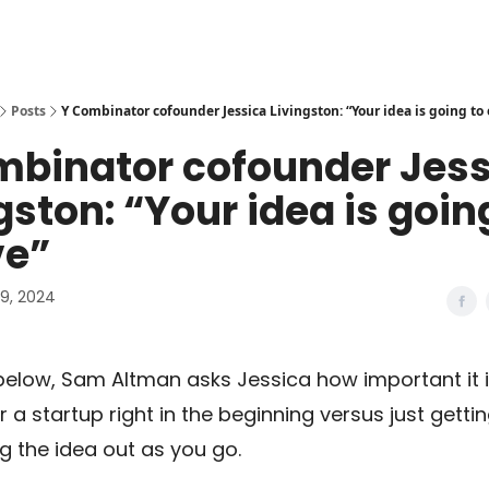
Posts
Y Combinator cofounder Jessica Livingston: “Your idea is going to
mbinator cofounder Jess
gston: “Your idea is goin
ve”
9, 2024
p below, Sam Altman asks Jessica how important it i
r a startup right in the beginning versus just getti
ng the idea out as you go.