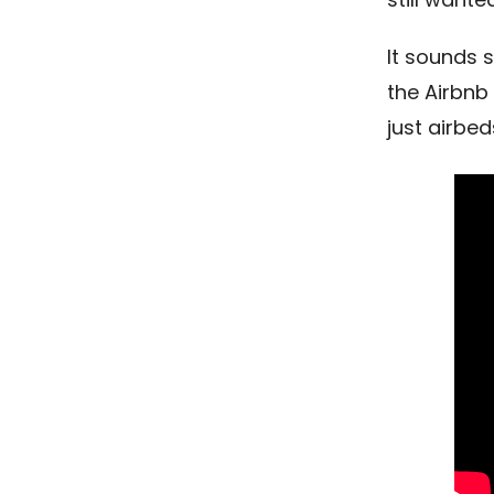
It sounds s
the Airbnb
just airbed