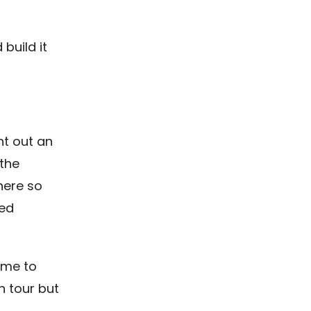
build it
nt out an
the
here so
led
ome to
 tour but