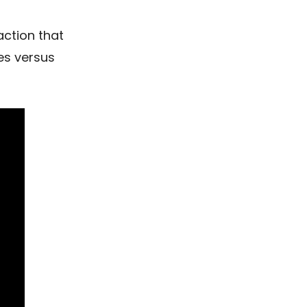
action that
es versus