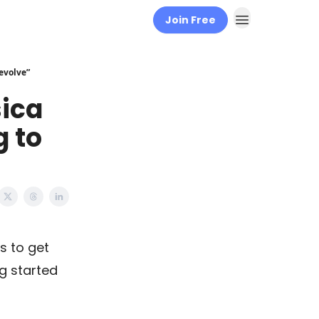
Join Free
 evolve”
ica
g to
s to get
ng started