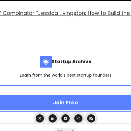
Y Combinator “Jessica Livingston: How to Build the
Startup Archive
Learn from the world's best startup founders
© 2026 Startup Archive.