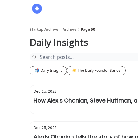
About
The Founders' Tribune
Startup Archive
Archive
Page 50
Daily Insights
📬 Daily Insight
☀️ The Daily Founder Series
Dec 25, 2023
How Alexis Ohanian, Steve Huffman, a
Dec 25, 2023
Alexis Ohanian tells the story of how 