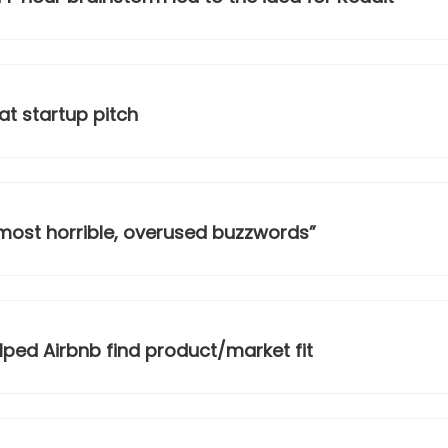
at startup pitch
he most horrible, overused buzzwords”
ped Airbnb find product/market fit