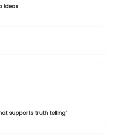
p ideas
t supports truth telling”