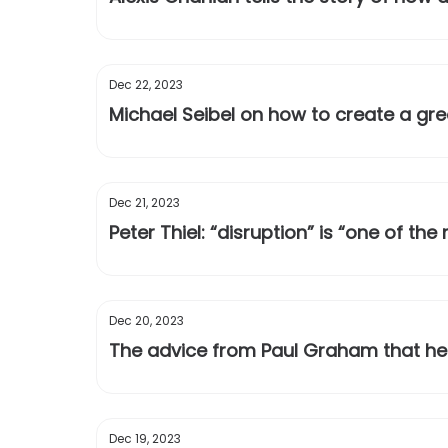
Dec 22, 2023
Michael Seibel on how to create a gre
Dec 21, 2023
Peter Thiel: “disruption” is “one of t
Dec 20, 2023
The advice from Paul Graham that hel
Dec 19, 2023