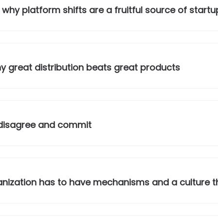
why platform shifts are a fruitful source of startu
 great distribution beats great products
 disagree and commit
nization has to have mechanisms and a culture tha