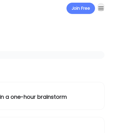
Join Free
 in a one-hour brainstorm