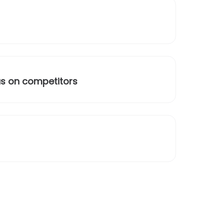
us on competitors