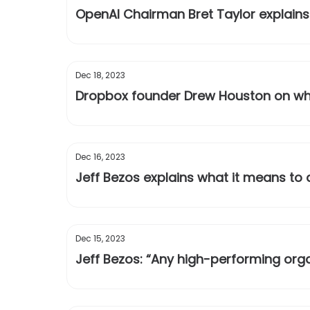
OpenAI Chairman Bret Taylor explains 
Dec 18, 2023
Dropbox founder Drew Houston on why
Dec 16, 2023
Jeff Bezos explains what it means to
Dec 15, 2023
Jeff Bezos: “Any high-performing orga