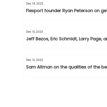
Dec 14, 2023
Flexport founder Ryan Peterson on get
Dec 13, 2023
Jeff Bezos, Eric Schmidt, Larry Page
Dec 12, 2023
Sam Altman on the qualities of the b