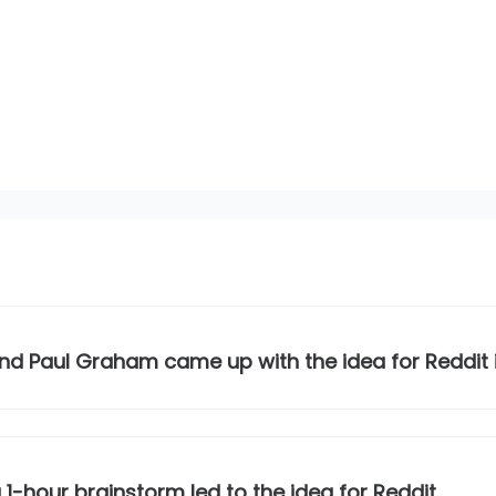
nd Paul Graham came up with the idea for Reddit
a 1-hour brainstorm led to the idea for Reddit