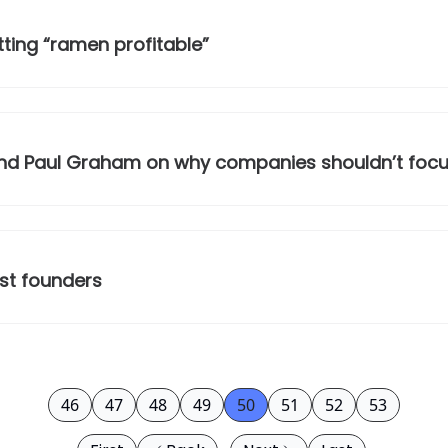
ting “ramen profitable”
, and Paul Graham on why companies shouldn’t foc
est founders
46
47
48
49
50
51
52
53