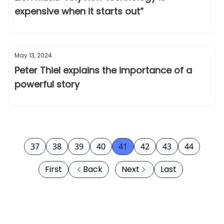
expensive when it starts out”
May 13, 2024
Peter Thiel explains the importance of a
powerful story
37
38
39
40
41
42
43
44
First
Back
Next
Last