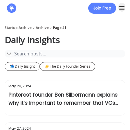
Join Free
About
The Founders' Tribune
Startup Archive
Archive
Page 41
Daily Insights
📬 Daily Insight
☀️ The Daily Founder Series
May 28, 2024
Pinterest founder Ben Silbermann explains
why it’s important to remember that VCs
can be wrong
May 27, 2024