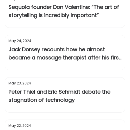
Sequoia founder Don Valentine: “The art of
storytelling is incredibly important”
May 24, 2024
Jack Dorsey recounts how he almost
became a massage therapist after his first
startup failed
May 23, 2024
Peter Thiel and Eric Schmidt debate the
stagnation of technology
May 22, 2024