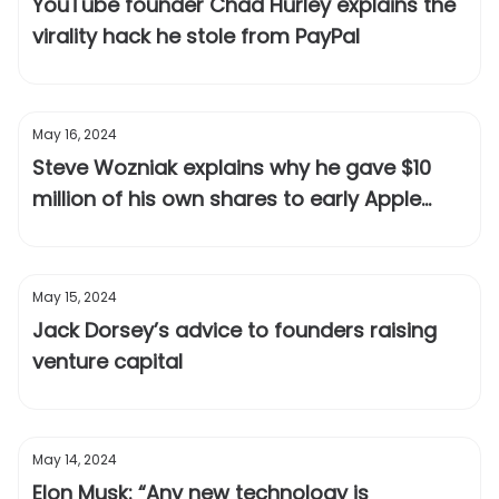
YouTube founder Chad Hurley explains the
virality hack he stole from PayPal
May 16, 2024
Steve Wozniak explains why he gave $10
million of his own shares to early Apple
employees after the IPO
May 15, 2024
Jack Dorsey’s advice to founders raising
venture capital
May 14, 2024
Elon Musk: “Any new technology is