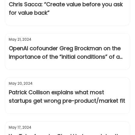
Chris Sacca: “Create value before you ask
for value back”
May 21, 2024
OpenAI cofounder Greg Brockman on the
importance of the “initial conditions” of a
technology
May 20, 2024
Patrick Collison explains what most
startups get wrong pre-product/market fit
May 17, 2024