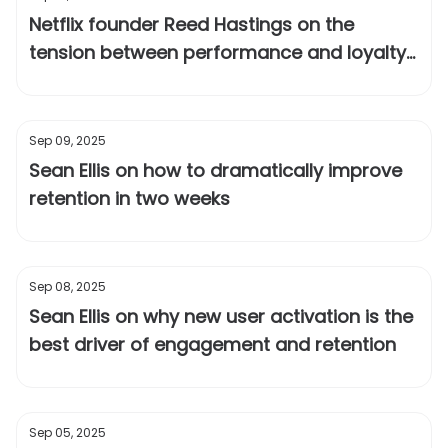
Netflix founder Reed Hastings on the
tension between performance and loyalty
at a startup
Sep 09, 2025
Sean Ellis on how to dramatically improve
retention in two weeks
Sep 08, 2025
Sean Ellis on why new user activation is the
best driver of engagement and retention
Sep 05, 2025