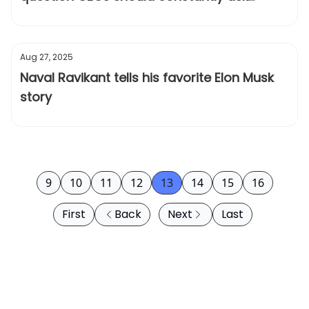
themselves
Aug 27, 2025
Naval Ravikant tells his favorite Elon Musk
story
9
10
11
12
13
14
15
16
First
Back
Next
Last