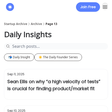
Join Free
About
The Founders' Tribune
Startup Archive
Archive
Page 13
Daily Insights
📬 Daily Insight
☀️ The Daily Founder Series
Sep 11, 2025
Sean Ellis on why “a high velocity of tests”
is crucial for finding product/market fit
Sep 10, 2025