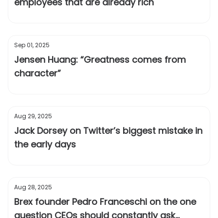
employees that are already rich
Sep 01, 2025
Jensen Huang: “Greatness comes from
character”
Aug 29, 2025
Jack Dorsey on Twitter’s biggest mistake in
the early days
Aug 28, 2025
Brex founder Pedro Franceschi on the one
question CEOs should constantly ask