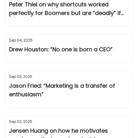
Peter Thiel on why shortcuts worked
perfectly for Boomers but are “deadly” if
you’re a Millennial
Sep 04, 2025
Drew Houston: “No one is born a CEO”
Sep 03, 2025
Jason Fried: “Marketing is a transfer of
enthusiasm”
Sep 02, 2025
Jensen Huang on how he motivates