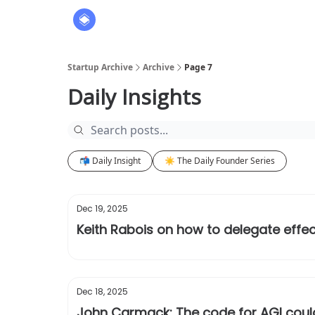
About
The Founders' Tribune
Startup Archive
Archive
Page 7
Daily Insights
📬 Daily Insight
☀️ The Daily Founder Series
Dec 19, 2025
Keith Rabois on how to delegate effec
Dec 18, 2025
John Carmack: The code for AGI could