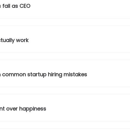
 fail as CEO
tually work
 common startup hiring mistakes
ment over happiness