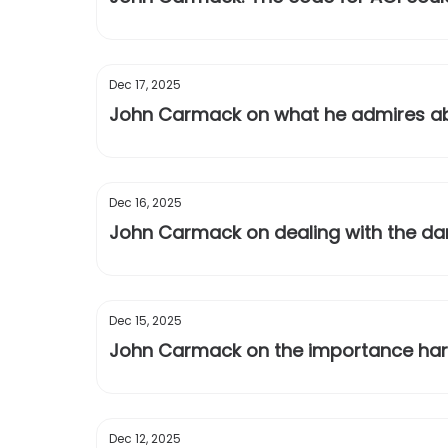
Dec 17, 2025
John Carmack on what he admires ab
Dec 16, 2025
John Carmack on dealing with the dar
Dec 15, 2025
John Carmack on the importance hard
Dec 12, 2025