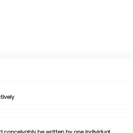
tively
 conceivably be written by one individual