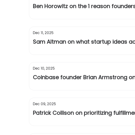
Ben Horowitz on the 1 reason founders
Dec 11, 2025
Sam Altman on what startup ideas ac
Dec 10, 2025
Coinbase founder Brian Armstrong on
Dec 09, 2025
Patrick Collison on prioritizing fulfill