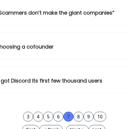
“Scammers don’t make the giant companies”
 choosing a cofounder
got Discord its first few thousand users
3
4
5
6
7
8
9
10