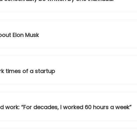
out Elon Musk
k times of a startup
 work: “For decades, I worked 60 hours a week”