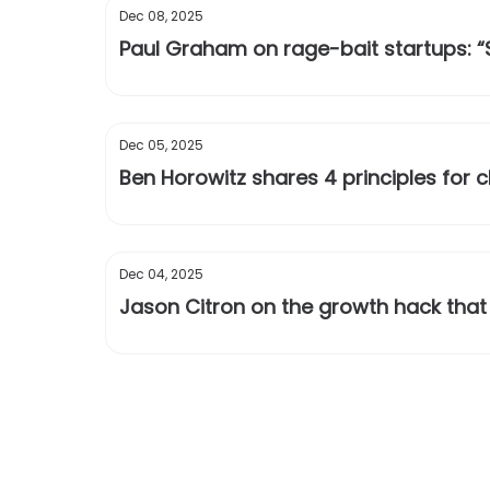
Dec 08, 2025
Paul Graham on rage-bait startups: 
Dec 05, 2025
Ben Horowitz shares 4 principles for
Dec 04, 2025
Jason Citron on the growth hack that 