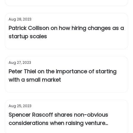
Aug 28, 2023
Patrick Collison on how hiring changes as a
startup scales
Aug 27, 2023
Peter Thiel on the importance of starting
with a small market
Aug 25, 2023
Spencer Rascoff shares non-obvious
considerations when raising venture
capital