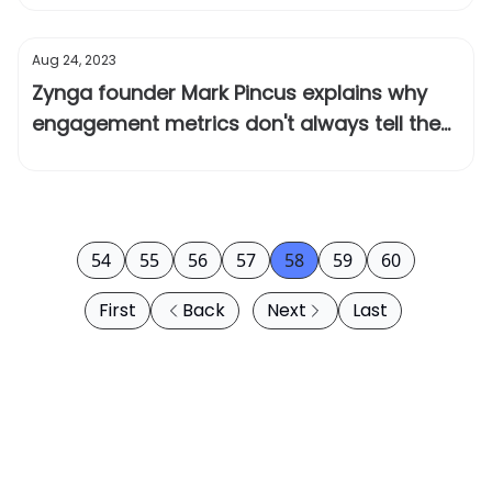
Aug 24, 2023
Zynga founder Mark Pincus explains why
engagement metrics don't always tell the
full story
54
55
56
57
58
59
60
First
Back
Next
Last