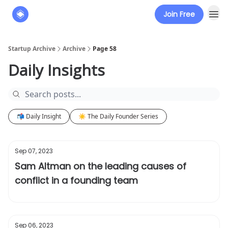
Join Free
About
The Founders' Tribune
Startup Archive
Archive
Page 58
Daily Insights
📬 Daily Insight
☀️ The Daily Founder Series
Sep 07, 2023
Sam Altman on the leading causes of
conflict in a founding team
Sep 06, 2023