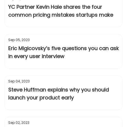
YC Partner Kevin Hale shares the four
common pricing mistakes startups make
Sep 05, 2023
Eric Migicovsky’s five questions you can ask
in every user interview
Sep 04, 2023
Steve Huffman explains why you should
launch your product early
Sep 02, 2023