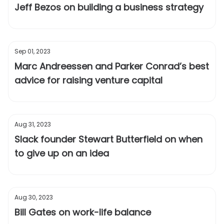
Jeff Bezos on building a business strategy
Sep 01, 2023
Marc Andreessen and Parker Conrad’s best
advice for raising venture capital
Aug 31, 2023
Slack founder Stewart Butterfield on when
to give up on an idea
Aug 30, 2023
Bill Gates on work-life balance