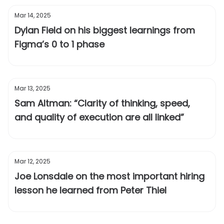
Mar 14, 2025
Dylan Field on his biggest learnings from
Figma’s 0 to 1 phase
Mar 13, 2025
Sam Altman: “Clarity of thinking, speed,
and quality of execution are all linked”
Mar 12, 2025
Joe Lonsdale on the most important hiring
lesson he learned from Peter Thiel