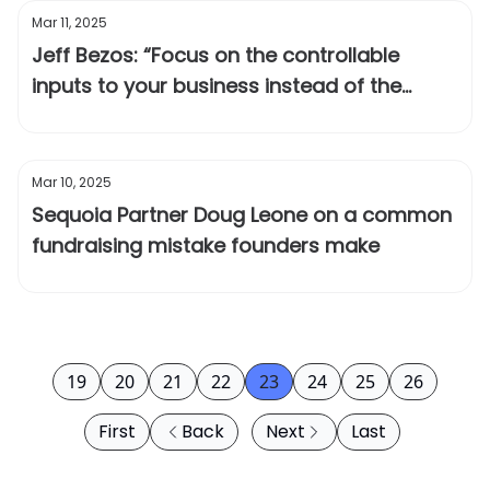
Mar 11, 2025
Jeff Bezos: “Focus on the controllable
inputs to your business instead of the
outputs”
Mar 10, 2025
Sequoia Partner Doug Leone on a common
fundraising mistake founders make
19
20
21
22
23
24
25
26
First
Back
Next
Last