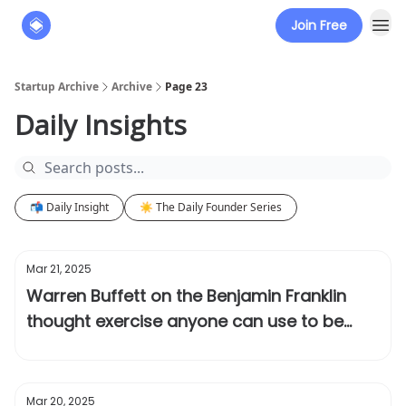
Join Free
About
The Founders' Tribune
Startup Archive
Archive
Page 23
Daily Insights
📬 Daily Insight
☀️ The Daily Founder Series
Mar 21, 2025
Warren Buffett on the Benjamin Franklin
thought exercise anyone can use to be
successful
Mar 20, 2025