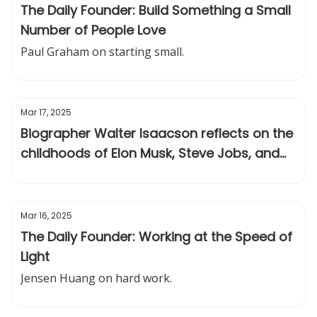
The Daily Founder: Build Something a Small
Number of People Love
Paul Graham on starting small.
Mar 17, 2025
Biographer Walter Isaacson reflects on the
childhoods of Elon Musk, Steve Jobs, and
Einstein
Mar 16, 2025
The Daily Founder: Working at the Speed of
Light
Jensen Huang on hard work.