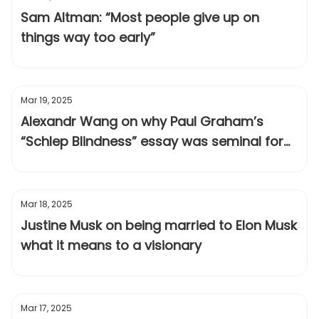
Sam Altman: “Most people give up on
things way too early”
Mar 19, 2025
Alexandr Wang on why Paul Graham’s
“Schlep Blindness” essay was seminal for
Scale AI
Mar 18, 2025
Justine Musk on being married to Elon Musk
what it means to a visionary
Mar 17, 2025