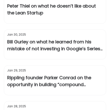
Peter Thiel on what he doesn’t like about
the Lean Startup
Jan 30, 2025
Bill Gurley on what he learned from his
mistake of not investing in Google’s Series
A
Jan 29, 2025
Rippling founder Parker Conrad on the
opportunity in building “compound
startups”
Jan 28, 2025