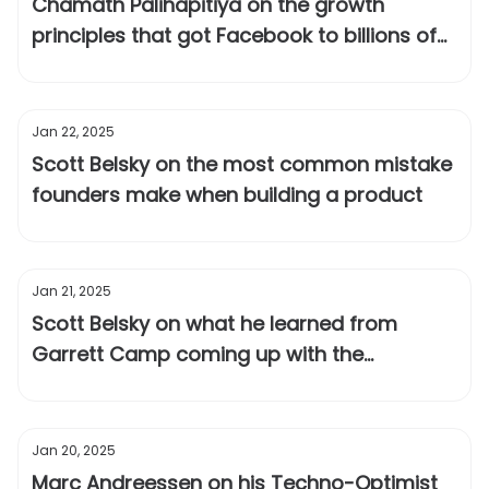
Chamath Palihapitiya on the growth
principles that got Facebook to billions of
users
Jan 22, 2025
Scott Belsky on the most common mistake
founders make when building a product
Jan 21, 2025
Scott Belsky on what he learned from
Garrett Camp coming up with the
positioning for Uber
Jan 20, 2025
Marc Andreessen on his Techno-Optimist