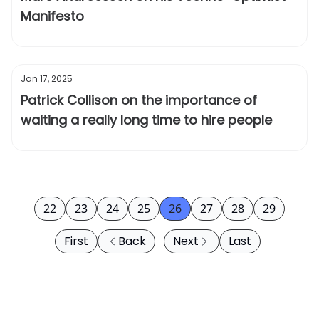
Manifesto
Jan 17, 2025
Patrick Collison on the importance of
waiting a really long time to hire people
22
23
24
25
26
27
28
29
First
Back
Next
Last