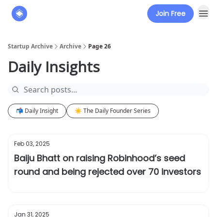
Join Free
About
The Founders' Tribune
Startup Archive
Archive
Page 26
Daily Insights
📬 Daily Insight
☀️ The Daily Founder Series
Feb 03, 2025
Baiju Bhatt on raising Robinhood’s seed
round and being rejected over 70 investors
Jan 31, 2025