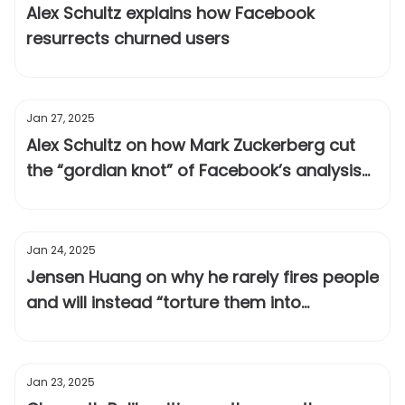
Alex Schultz explains how Facebook
resurrects churned users
Jan 27, 2025
Alex Schultz on how Mark Zuckerberg cut
the “gordian knot” of Facebook’s analysis
paralysis
Jan 24, 2025
Jensen Huang on why he rarely fires people
and will instead “torture them into
greatness”
Jan 23, 2025