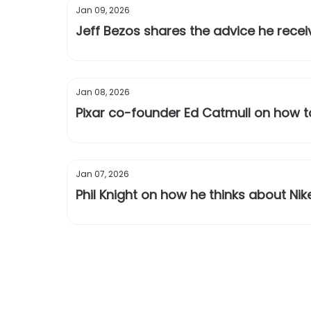
Jan 09, 2026
Jeff Bezos shares the advice he rece
Jan 08, 2026
Pixar co-founder Ed Catmull on how t
Jan 07, 2026
Phil Knight on how he thinks about Nik