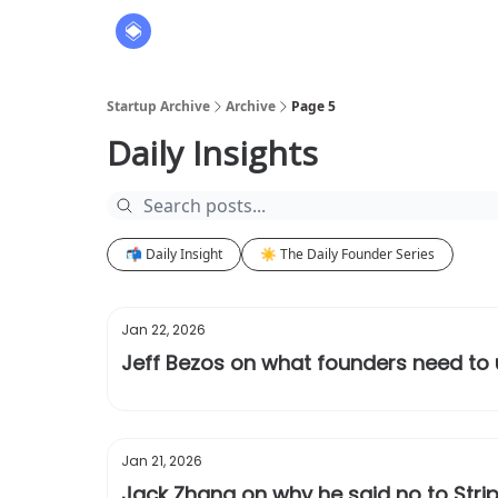
About
The Founders' Tribune
Startup Archive
Archive
Page 5
Daily Insights
📬 Daily Insight
☀️ The Daily Founder Series
Jan 22, 2026
Jeff Bezos on what founders need to
Jan 21, 2026
Jack Zhang on why he said no to Stripe’