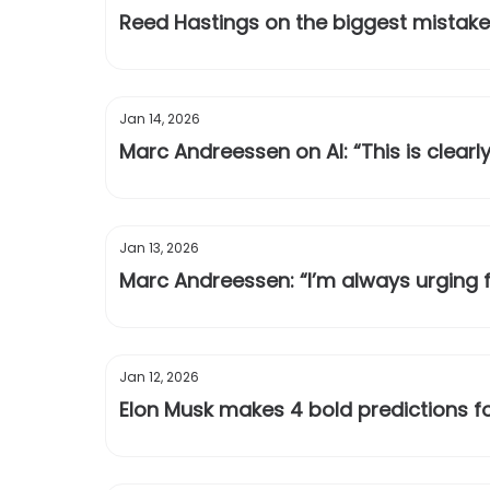
Reed Hastings on the biggest mistake
Jan 14, 2026
Marc Andreessen on AI: “This is clearly
Jan 13, 2026
Marc Andreessen: “I’m always urging fo
Jan 12, 2026
Elon Musk makes 4 bold predictions f