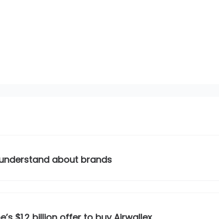
 understand about brands
s $1.2 billion offer to buy Airwallex