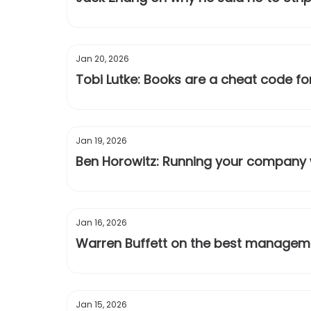
Jan 20, 2026
Tobi Lutke: Books are a cheat code for
Jan 19, 2026
Ben Horowitz: Running your company w
Jan 16, 2026
Warren Buffett on the best manageme
Jan 15, 2026