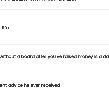
 life
ithout a board after you’ve raised money is a d
nt advice he ever received