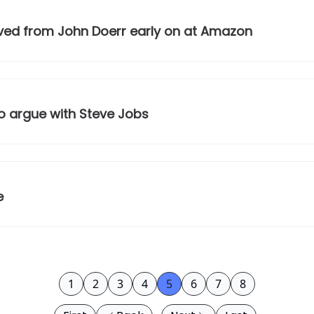
ived from John Doerr early on at Amazon
o argue with Steve Jobs
e
1
2
3
4
5
6
7
8