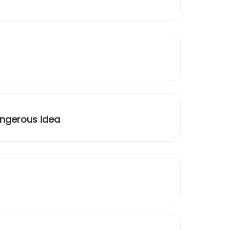
angerous idea