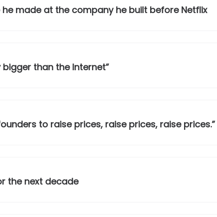
 he made at the company he built before Netflix
 bigger than the Internet”
unders to raise prices, raise prices, raise prices.”
or the next decade