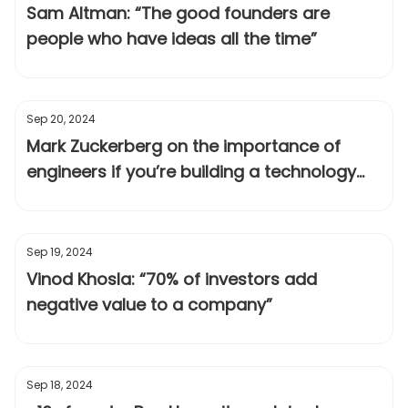
Sam Altman: “The good founders are
people who have ideas all the time”
Sep 20, 2024
Mark Zuckerberg on the importance of
engineers if you’re building a technology
company
Sep 19, 2024
Vinod Khosla: “70% of investors add
negative value to a company”
Sep 18, 2024