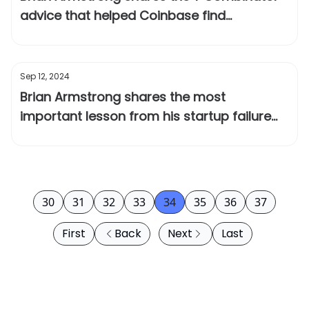
advice that helped Coinbase find
product/market fit
Sep 12, 2024
Brian Armstrong shares the most
important lesson from his startup failure
before Coinbase
30
31
32
33
34
35
36
37
First
Back
Next
Last