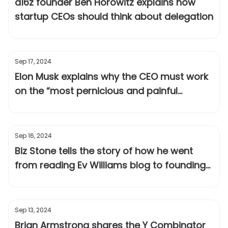
a16z founder Ben Horowitz explains how
startup CEOs should think about delegation
Sep 17, 2024
Elon Musk explains why the CEO must work
on the “most pernicious and painful
problems”
Sep 16, 2024
Biz Stone tells the story of how he went
from reading Ev Williams blog to founding
Twitter together
Sep 13, 2024
Brian Armstrong shares the Y Combinator