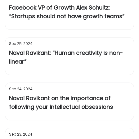
Facebook VP of Growth Alex Schultz:
“Startups should not have growth teams”
Sep 25, 2024
Naval Ravikant: “Human creativity is non-
linear”
Sep 24, 2024
Naval Ravikant on the importance of
following your intellectual obsessions
Sep 23, 2024