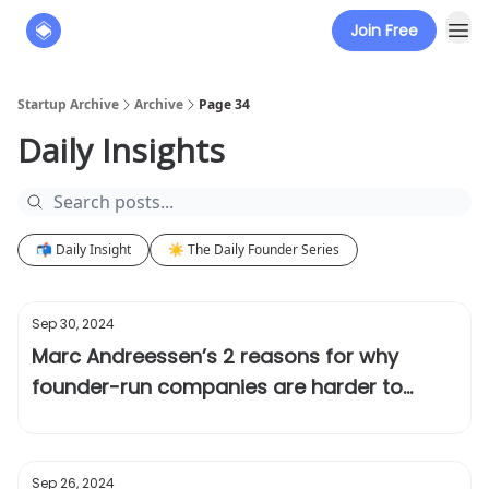
Join Free
About
The Founders' Tribune
Startup Archive
Archive
Page 34
Daily Insights
📬 Daily Insight
☀️ The Daily Founder Series
Sep 30, 2024
Marc Andreessen’s 2 reasons for why
founder-run companies are harder to
disrupt
Sep 26, 2024