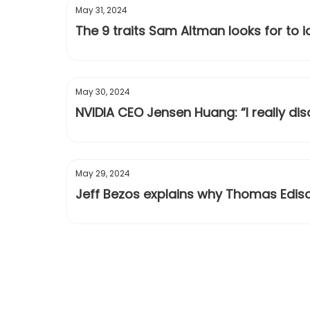
May 31, 2024
The 9 traits Sam Altman looks for to 
May 30, 2024
NVIDIA CEO Jensen Huang: “I really di
May 29, 2024
Jeff Bezos explains why Thomas Edis