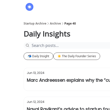
About
The Founders' Tribune
Startup Archive
Archive
Page 40
Daily Insights
📬 Daily Insight
☀️ The Daily Founder Series
Jun 13, 2024
Marc Andreessen explains why the “cur
Jun 12, 2024
Naval Ravikant’s advice to startup fou