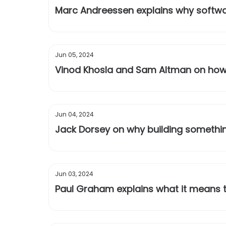
Marc Andreessen explains why softwar
Jun 05, 2024
Vinod Khosla and Sam Altman on how m
Jun 04, 2024
Jack Dorsey on why building something
Jun 03, 2024
Paul Graham explains what it means t