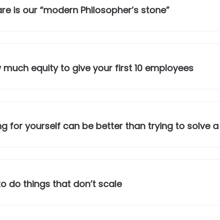
e is our “modern Philosopher’s stone”
uch equity to give your first 10 employees
 for yourself can be better than trying to solve 
o do things that don’t scale