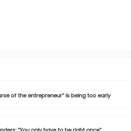
se of the entrepreneur” is being too early
nders: “You only have to be right once”