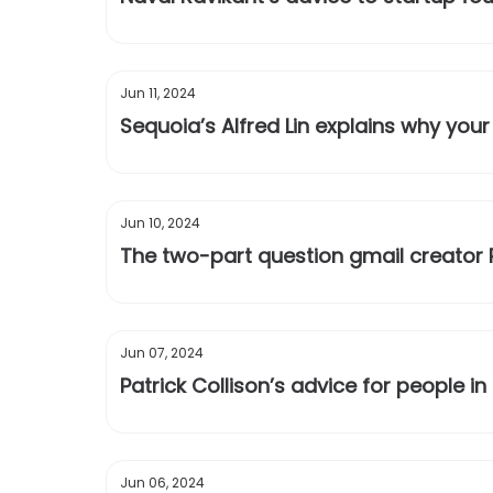
Jun 11, 2024
Sequoia’s Alfred Lin explains why your
Jun 10, 2024
The two-part question gmail creator 
Jun 07, 2024
Patrick Collison’s advice for people in
Jun 06, 2024