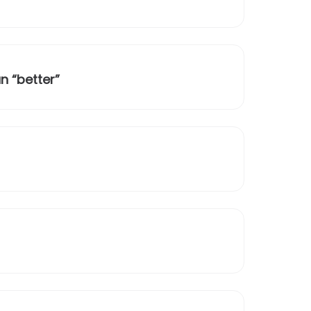
n “better”