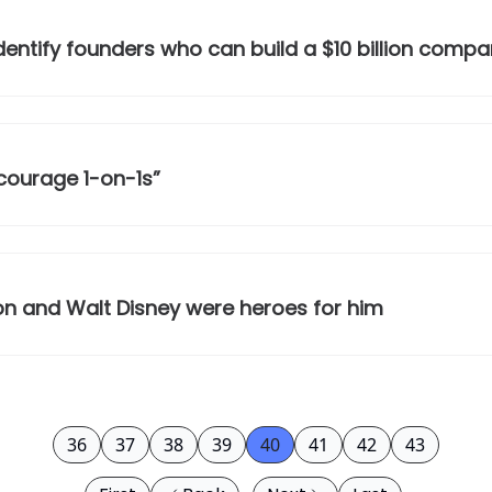
identify founders who can build a $10 billion comp
scourage 1-on-1s”
on and Walt Disney were heroes for him
36
37
38
39
40
41
42
43