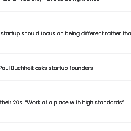
 startup should focus on being different rather tha
Paul Buchheit asks startup founders
 their 20s: “Work at a place with high standards”