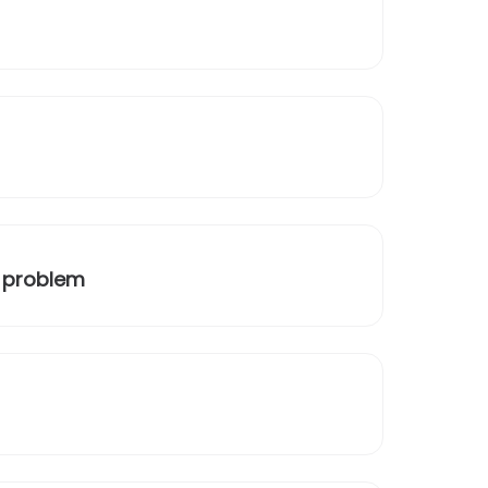
a problem